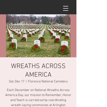
WREATHS ACROSS
AMERICA
Sat, Dec 17
  |  
Florence National Cemetery
Each December on National Wreaths Across
America Day, our mission to Remember, Honor
and Teach is carried out by coordinating
wreath-laying ceremonies at Arlington