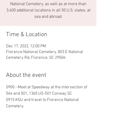
National Cemetery, as well as at more than
3,400 additional locations in all 50 U.S. states, at
sea and abroad.
Time & Location
Dec 17, 2022, 12:00 PM
Florence National Cemetery, 803 E National
Cemetery Rd, Florence, SC 29506
About the event
0900 - Meet at Speedway at the intersection of 
544 and 501, 1365 US-501 Conway SC
0915 KSU and travel to Florence National 
Cemetery.